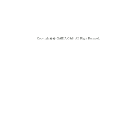
Copyright��
GABIA C&S.
All Right Reserved.