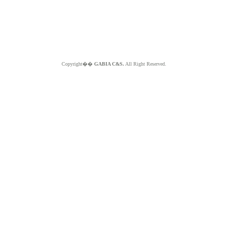
Copyright��
GABIA C&S.
All Right Reserved.