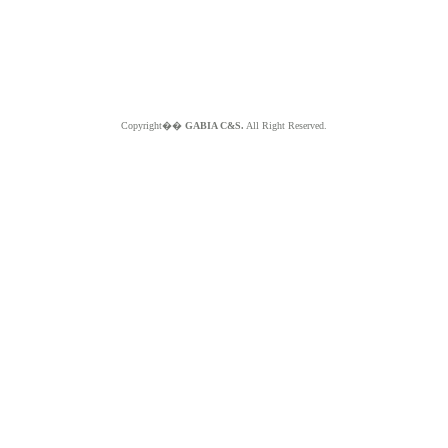
Copyright��
GABIA C&S.
All Right Reserved.